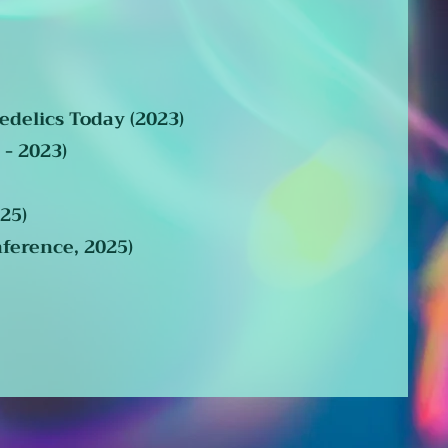
edelics Today (2023)
 - 2023)
25)
ference, 2025)