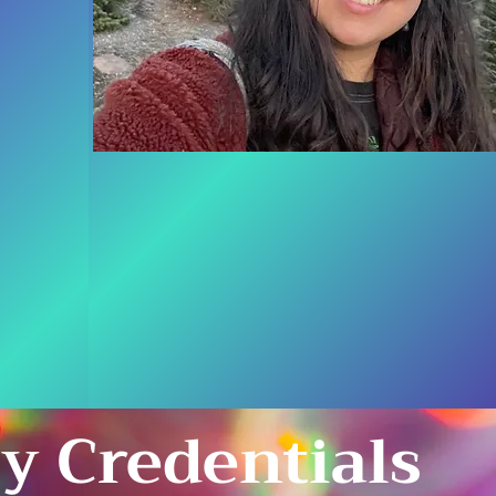
y Credentials