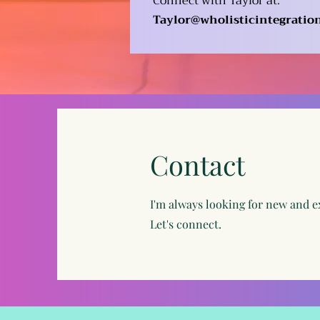
Connect with Taylor at:
Taylor@wholisticintegratio
Contact
I'm always looking for new and e
Let's connect.