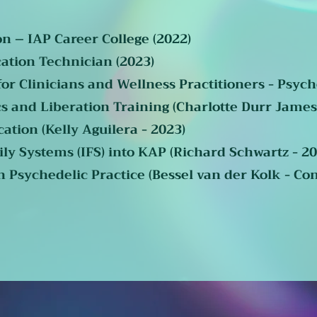
on – IAP Career College (2022)
cation Technician (2023)
or Clinicians and Wellness Practitioners - Psych
s and Liberation Training (Charlotte Durr James
cation (Kelly Aguilera - 2023)
ly Systems (IFS) into KAP (Richard Schwartz - 20
Psychedelic Practice (Bessel van der Kolk - Con