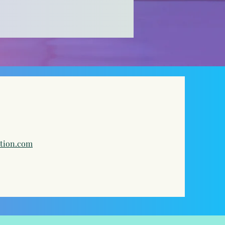
ation.com