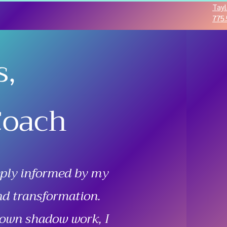
Tayl
775.
s,
Coach
eply informed by my
nd transformation.
 own shadow work, I