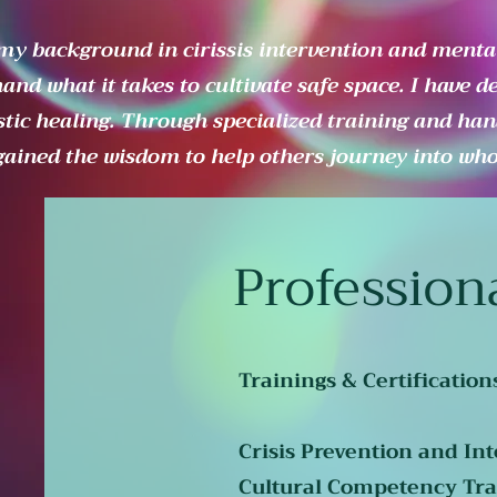
my background in cirissis intervention and mental
hand what it takes to cultivate safe space. I have d
stic healing. Through specialized training and han
gained the wisdom to help others journey into whol
Profession
Trainings & Certification
Crisis Prevention and Int
Cultural Competency Tra