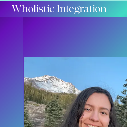
Wholistic Integration