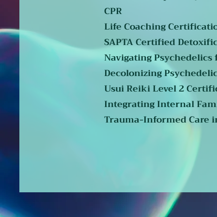
CPR
Life Coaching Certificati
SAPTA Certified Detoxifi
Navigating Psychedelics f
Decolonizing Psychedelic
Usui Reiki Level 2 Certifi
Integrating Internal Fami
Trauma-Informed Care in 