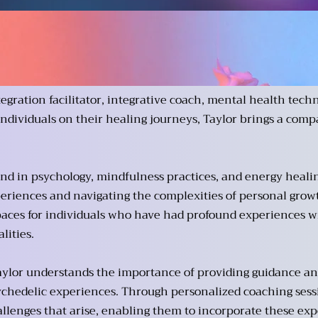
tegration facilitator, integrative coach, mental health techn
individuals on their healing journeys, Taylor brings a comp
d in psychology, mindfulness practices, and energy healing,
eriences and navigating the complexities of personal growth
paces for individuals who have had profound experiences w
ities.
 Taylor understands the importance of providing guidance and
ychedelic experiences. Through personalized coaching sessi
llenges that arise, enabling them to incorporate these expe