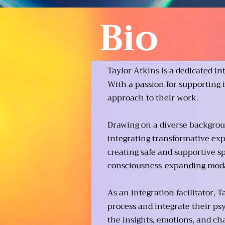
Bio
Taylor Atkins is a dedicated in
With a passion for supporting 
approach to their work.
Drawing on a diverse backgroun
integrating transformative exp
creating safe and supportive s
consciousness-expanding modal
As an integration facilitator,
process and integrate their ps
the insights, emotions, and cha