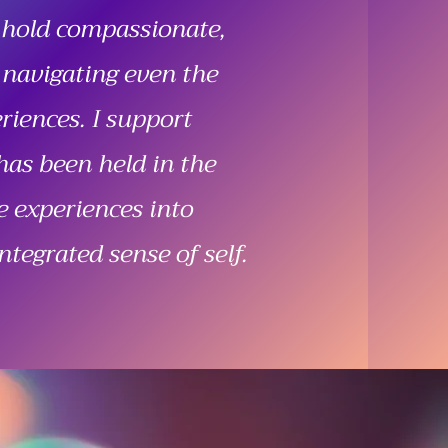
 hold compassionate,
 navigating even the
iences. I support
has been held in the
e experiences into
ntegrated sense of self.