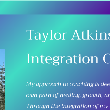
Taylor Atkin
Integration 
My approach to coaching is de
own path of healing, growth, a
Through the integration of my