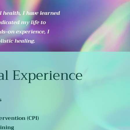
 health, I have learned
edicated my life to
ds-on experience, I
istic healing.
al Experience
s
ervention (CPI)
ining