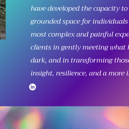
have developed the capacity to
grounded space for individuals
most complex and painful exper
clients in gently meeting what 
dark, and in transforming thos
insight, resilience, and a more i