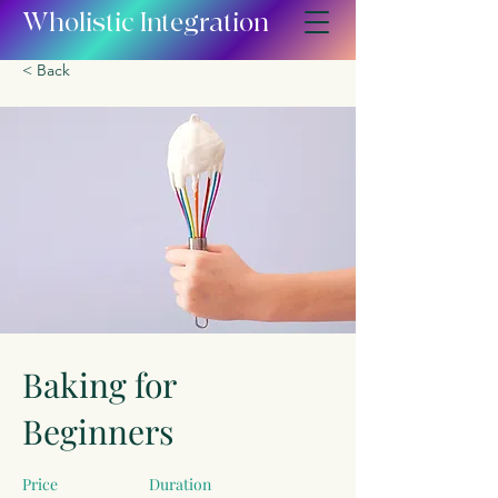
Wholistic Integration
< Back
Baking for
Beginners
Price
Duration