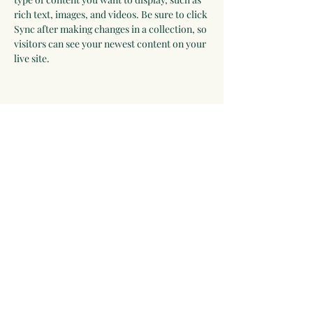
rich text, images, and videos. Be sure to click 
Sync after making changes in a collection, so 
visitors can see your newest content on your 
live site. 
Your Instructor
Marcus Harris
This is placeholder text. To change this
content, double-click on the element and
click Change Content. To manage all your
collections, click on the Content Manager