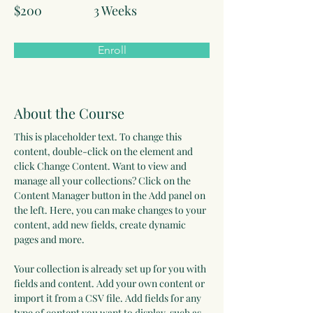
$200
3 Weeks
Enroll
About the Course
This is placeholder text. To change this 
content, double-click on the element and 
click Change Content. Want to view and 
manage all your collections? Click on the 
Content Manager button in the Add panel on 
the left. Here, you can make changes to your 
content, add new fields, create dynamic 
pages and more.
Your collection is already set up for you with 
fields and content. Add your own content or 
import it from a CSV file. Add fields for any 
type of content you want to display, such as 