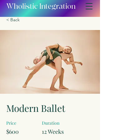
Wholistic Integration
< Back
Modern Ballet
Price
Duration
$600
12 Weeks