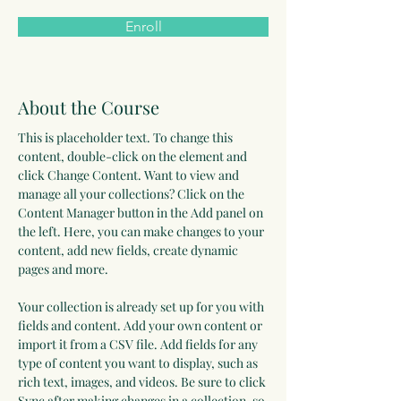
Enroll
About the Course
This is placeholder text. To change this 
content, double-click on the element and 
click Change Content. Want to view and 
manage all your collections? Click on the 
Content Manager button in the Add panel on 
the left. Here, you can make changes to your 
content, add new fields, create dynamic 
pages and more.
Your collection is already set up for you with 
fields and content. Add your own content or 
import it from a CSV file. Add fields for any 
type of content you want to display, such as 
rich text, images, and videos. Be sure to click 
Sync after making changes in a collection, so 