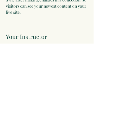
visitors can see your newest content on your 
live site. 
Your Instructor
Ashley Amerson
This is placeholder text. To change this
content, double-click on the element and
click Change Content. To manage all your
collections, click on the Content Manager
button in the Add panel on the left.