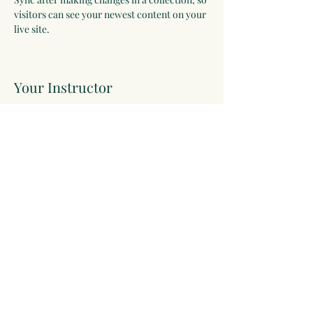
visitors can see your newest content on your 
live site. 
Your Instructor
Brad Grecco
This is placeholder text. To change this
content, double-click on the element and
click Change Content. To manage all your
collections, click on the Content Manager
button in the Add panel on the left.