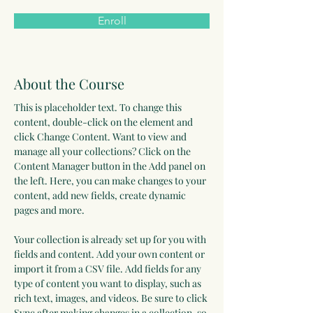
Enroll
About the Course
This is placeholder text. To change this 
content, double-click on the element and 
click Change Content. Want to view and 
manage all your collections? Click on the 
Content Manager button in the Add panel on 
the left. Here, you can make changes to your 
content, add new fields, create dynamic 
pages and more.
Your collection is already set up for you with 
fields and content. Add your own content or 
import it from a CSV file. Add fields for any 
type of content you want to display, such as 
rich text, images, and videos. Be sure to click 
Sync after making changes in a collection, so 