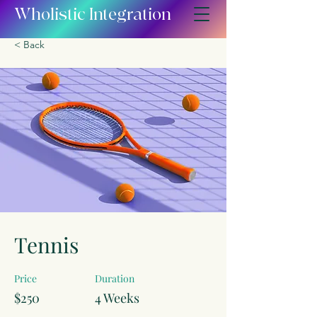
Wholistic Integration
< Back
Tennis
Price
Duration
$250
4 Weeks